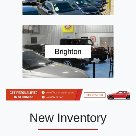
Brighton
New Inventory