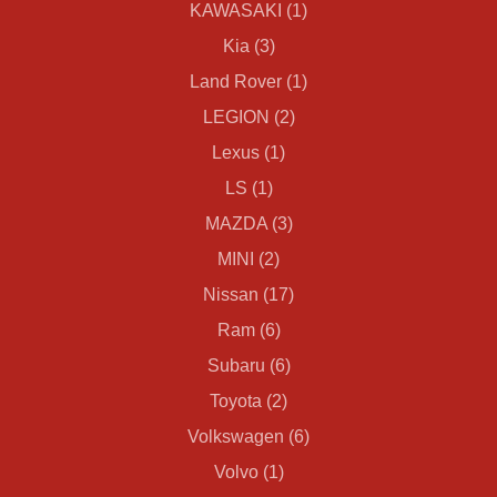
KAWASAKI (1)
Kia (3)
Land Rover (1)
LEGION (2)
Lexus (1)
LS (1)
MAZDA (3)
MINI (2)
Nissan (17)
Ram (6)
Subaru (6)
Toyota (2)
Volkswagen (6)
Volvo (1)