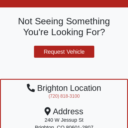
Not Seeing Something
You're Looking For?
Request Vehicle
Brighton Location
(720) 818-3100
Address
240 W Jessup St
Brighton, CO 80601-2807