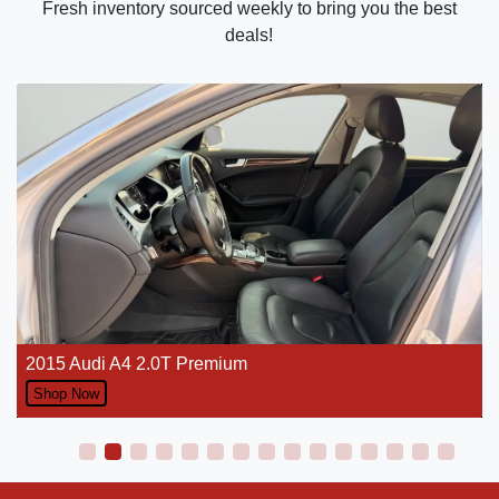
Fresh inventory sourced weekly to bring you the best
deals!
2015 Audi A4 2.0T Premium
Shop Now