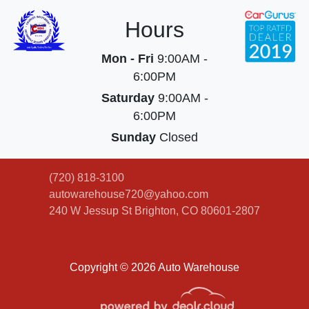
Hours
Mon - Fri
9:00AM -
6:00PM
Saturday
9:00AM -
6:00PM
Sunday
Closed
(720) 818-3100
autowarehouse720@yahoo.com
240 W Jessup St
Brighton, CO 80601-2807
Copyright © 2026 Auto Warehouse