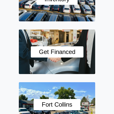
Get Financed
Fort Collins