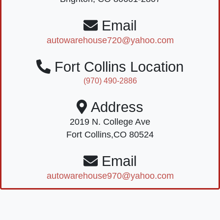
Email
autowarehouse720@yahoo.com
Fort Collins Location
(970) 490-2886
Address
2019 N. College Ave
Fort Collins,CO 80524
Email
autowarehouse970@yahoo.com