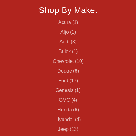
Shop By Make:
Acura (1)
Aljo (1)
Audi (3)
Buick (1)
Chevrolet (10)
Dodge (6)
Ford (17)
Genesis (1)
GMC (4)
Honda (6)
Hyundai (4)
Jeep (13)