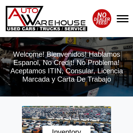
Welcome! Bienvenidos! Hablamos
Espanol, No Credit! No Problema!
Aceptamos ITIN, Consular, Licencia
Marcada y Carta De Trabajo
Inventory