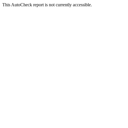
This AutoCheck report is not currently accessible.