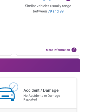
Similar vehicles usually range
between
79
and
89
More Information
Accident / Damage
No Accidents or Damage
Reported