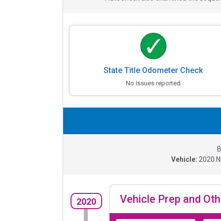
State Title Odometer Check
No issues reported
B
Vehicle:
2020
N
Vehicle Prep and Oth
2020