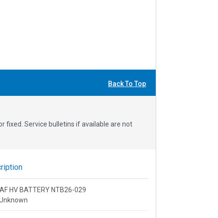
Back To Top
fixed. Service bulletins if available are not
iption
 LEAF HV BATTERY NTB26-029
 Unknown