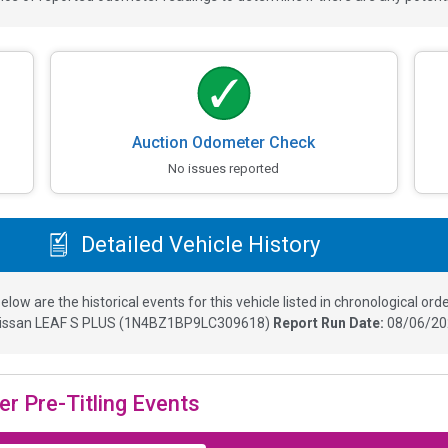
Auction Odometer Check
No issues reported
Detailed Vehicle History
elow are the historical events for this vehicle listed in chronological orde
issan LEAF S PLUS
(
1N4BZ1BP9LC309618
)
Report Run Date:
08/06/20
er Pre-Titling Events