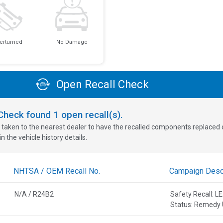
erturned
No Damage
Open Recall Check
oCheck found
1
open recall(s).
 taken to the nearest dealer to have the recalled components replaced or 
n the vehicle history details.
NHTSA / OEM Recall No.
Campaign Descr
N/A / R24B2
Safety Recall:
Status: Remedy