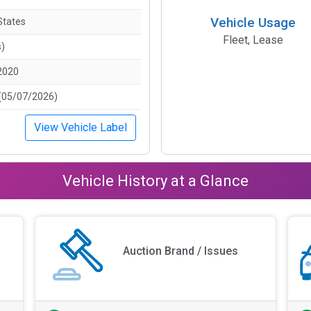
Vehicle Usage
States
Fleet, Lease
s)
2020
(05/07/2026)
View Vehicle Label
Vehicle History at a Glance
Auction Brand / Issues