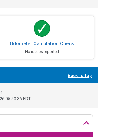
Odometer Calculation Check
No issues reported
Back To Top
r.
26 05:50:36 EDT