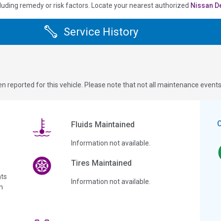
luding remedy or risk factors.
Locate your nearest authorized
Nissan D
Service History
n reported for this vehicle. Please note that not all maintenance event
Fluids Maintained
Information not available.
Tires Maintained
ts
Information not available.
n