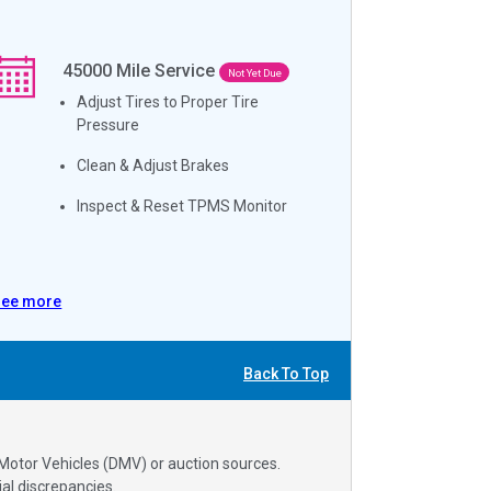
45000
Mile Service
Not Yet Due
Adjust Tires to Proper Tire
Pressure
Clean & Adjust Brakes
Inspect & Reset TPMS Monitor
See more
Back To Top
 Motor Vehicles (DMV) or auction sources.
al discrepancies.