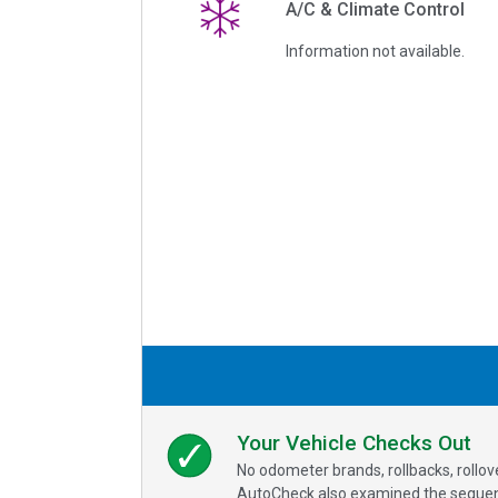
A/C & Climate Control
Information not available.
Your Vehicle Checks Out
No odometer brands, rollbacks, rollo
AutoCheck also examined the sequence