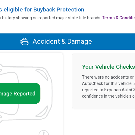
is eligible for Buyback Protection
’s history showing no reported major state title brands.
Terms & Conditi
Accident & Damage
Your Vehicle Checks
There were no accidents or
AutoCheck for this vehicle.
reported to Experian AutoC
confidence in the vehicle's 