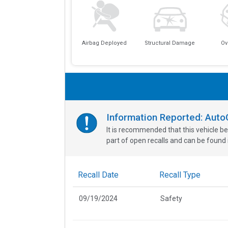
Airbag Deployed
Structural Damage
Ov
Information Reported: Aut
It is recommended that this vehicle be
part of open recalls and can be found i
Recall Date
Recall Type
09/19/2024
Safety