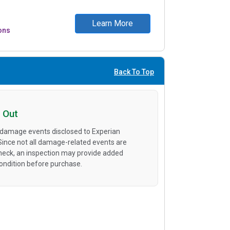
Learn More
ons
Back To Top
 Out
 damage events disclosed to Experian
 Since not all damage-related events are
heck, an inspection may provide added
condition before purchase.