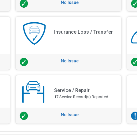
No Issue
Insurance Loss / Transfer
No Issue
Service / Repair
17 Service Record(s) Reported
No Issue