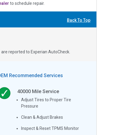
ealer
to schedule repair.
Back To Top
s are reported to Experian AutoCheck.
OEM Recommended Services
40000
Mile Service
Adjust Tires to Proper Tire
Pressure
Clean & Adjust Brakes
Inspect & Reset TPMS Monitor