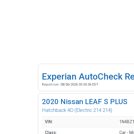
Experian AutoCheck R
Report run:
08/06/2026 05:50:36 EDT
2020
Nissan LEAF S PLUS
Hatchback 4D
(Electric 214 214)
VIN:
1N4BZ
Class:
Car - M