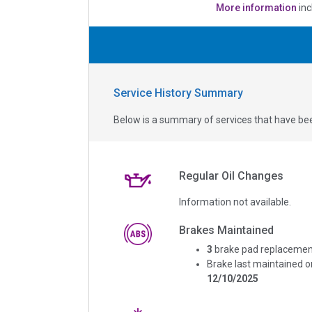
More information
inc
Service History Summary
Below is a summary of services that have bee
Regular Oil Changes
Information not available.
Brakes Maintained
3
brake pad replacemen
Brake last maintained o
12/10/2025