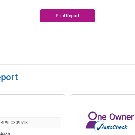
Print Report
eport
1BP9LC309618
idsize