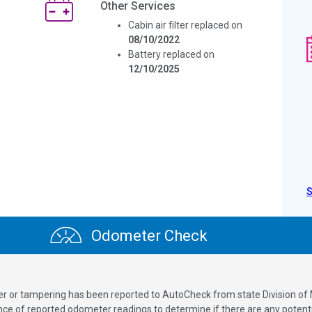
Other Services
Cabin air filter replaced on
08/10/2022
Battery replaced on
12/10/2025
Odometer Check
ver or tampering has been reported to AutoCheck from state Division of
 of reported odometer readings to determine if there are any potenti