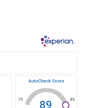
AutoCheck Score
79
89
89