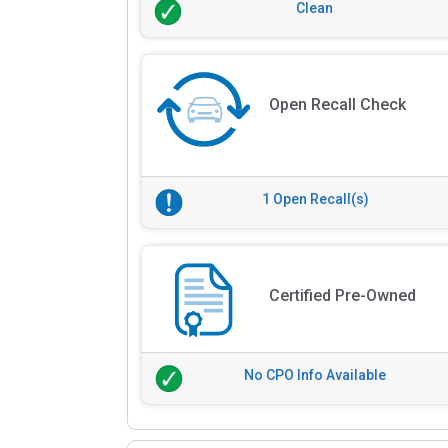
Clean
Open Recall Check
1 Open Recall(s)
Certified Pre-Owned
No CPO Info Available