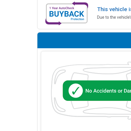
This vehicle 
Due to the vehicle