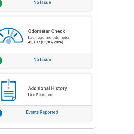
No Issue
Odometer Check
Last reported odometer:
43,137
(05/07/2026)
No Issue
Additional History
Lien Reported
Events Reported