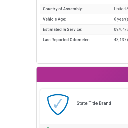
Country of Assembly:
United 
Vehicle Age:
6 year(
Estimated In Service:
09/04/
Last Reported Odometer:
43,137 
State Title Brand