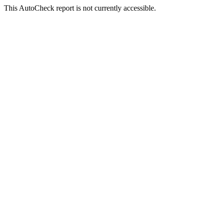
This AutoCheck report is not currently accessible.