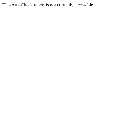
This AutoCheck report is not currently accessible.