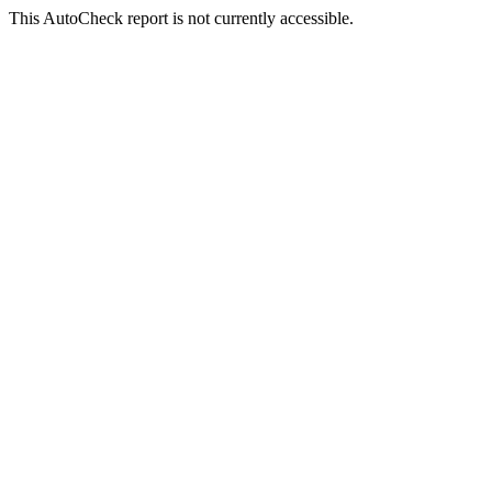
This AutoCheck report is not currently accessible.