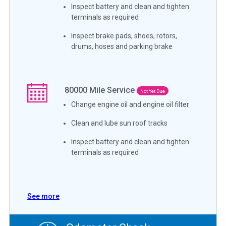
Inspect battery and clean and tighten
terminals as required
Inspect brake pads, shoes, rotors,
drums, hoses and parking brake
80000
Mile Service
Not Yet Due
Change engine oil and engine oil filter
Clean and lube sun roof tracks
Inspect battery and clean and tighten
terminals as required
See more