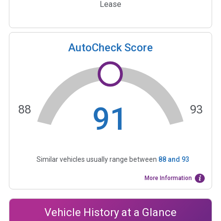
Lease
AutoCheck Score
91
88
93
Similar vehicles usually range between
88
and
93
More Information
Vehicle History at a Glance