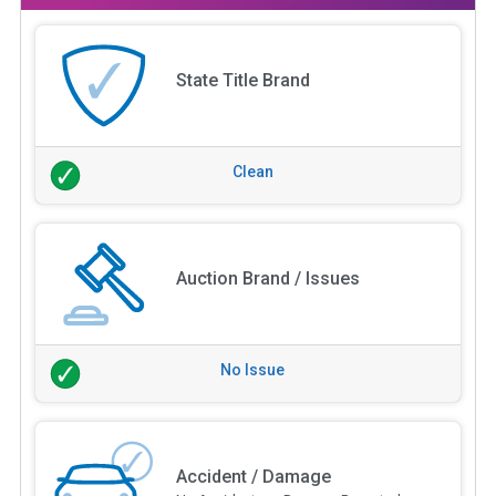
State Title Brand
Clean
Auction Brand / Issues
No Issue
Accident / Damage