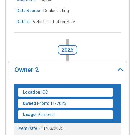
Data Source -
Dealer Listing
Details -
Vehicle Listed for Sale
2025
Owner
2
Location:
CO
Owned From:
11/2025
Usage:
Personal
Event Date -
11/03/2025