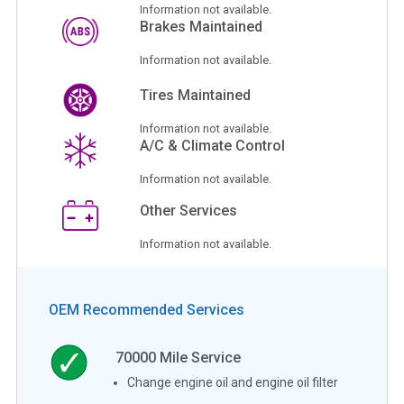
Information not available.
Brakes Maintained
Information not available.
Tires Maintained
Information not available.
A/C & Climate Control
Information not available.
Other Services
Information not available.
OEM Recommended Services
70000
Mile Service
Change engine oil and engine oil filter