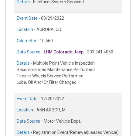
Details -
Electrical System Serviced
Event Date -
08/29/2022
Location -
AURORA, CO
Odometer -
10,660
Data Source -
LHM Colorado Jeep
303.341.4050
Details -
Multiple Point Vehicle Inspection
Recommended Maintenance Performed
Tires or Wheels Service Performed
Lube, Oil And/Or Filter Changed
Event Date -
12/20/2022
Location -
ANN ARBOR, MI
Data Source -
Motor Vehicle Dept.
Details -
Registration Event/Renewal(Leased Vehicle)