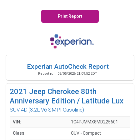
Print Report
Experian AutoCheck Report
Report run:
08/05/2026 21:09:52 EDT
2021
Jeep Cherokee 80th
Anniversary Edition / Latitude Lux
SUV 4D
(3.2L V6 SMPI Gasoline)
VIN:
1C4PJMMX8MD225601
Class:
CUV - Compact