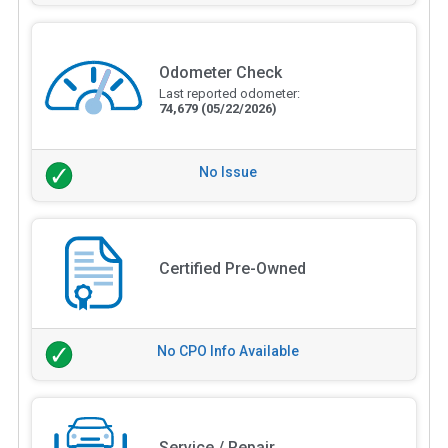
Odometer Check
Last reported odometer:
74,679
(05/22/2026)
No Issue
Certified Pre-Owned
No CPO Info Available
Service / Repair