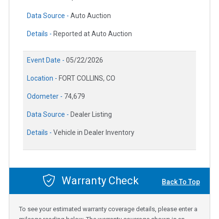
Data Source -
Auto Auction
Details -
Reported at Auto Auction
Event Date -
05/22/2026
Location -
FORT COLLINS, CO
Odometer -
74,679
Data Source -
Dealer Listing
Details -
Vehicle in Dealer Inventory
Warranty Check
Back To Top
To see your estimated warranty coverage details, please enter a