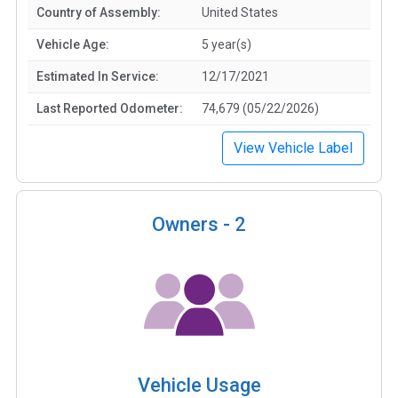
Country of Assembly:
United States
Vehicle Age:
5 year(s)
Estimated In Service:
12/17/2021
Last Reported Odometer:
74,679 (05/22/2026)
View Vehicle Label
Owners -
2
Vehicle Usage