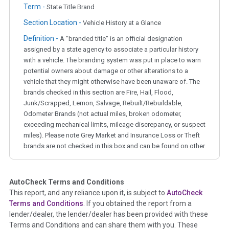
Term -
State Title Brand
Section Location -
Vehicle History at a Glance
Definition -
A "branded title" is an official designation
assigned by a state agency to associate a particular history
with a vehicle. The branding system was put in place to warn
potential owners about damage or other alterations to a
vehicle that they might otherwise have been unaware of. The
brands checked in this section are Fire, Hail, Flood,
Junk/Scrapped, Lemon, Salvage, Rebuilt/Rebuildable,
Odometer Brands (not actual miles, broken odometer,
exceeding mechanical limits, mileage discrepancy, or suspect
miles). Please note Grey Market and Insurance Loss or Theft
brands are not checked in this box and can be found on other
corresponding boxes.
AutoCheck Terms and Conditions
Term -
Auction Issue
This report, and any reliance upon it, is subject to
AutoCheck
Section Location -
Vehicle History at a Glance
Terms and Conditions
. If you obtained the report from a
lender/dealer, the lender/dealer has been provided with these
Definition -
This section summarizes any issues if reported
Terms and Conditions and can share them with you. These
such as damage condition from seller's disclosure or during