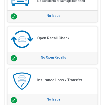
No Accidents or Damage Reported
No Issue
Open Recall Check
No Open Recalls
Insurance Loss / Transfer
No Issue