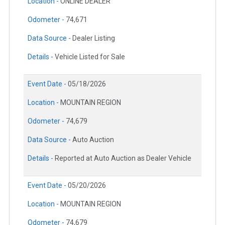
Location -
ONLINE DEALER
Odometer -
74,671
Data Source -
Dealer Listing
Details -
Vehicle Listed for Sale
Event Date -
05/18/2026
Location -
MOUNTAIN REGION
Odometer -
74,679
Data Source -
Auto Auction
Details -
Reported at Auto Auction as Dealer Vehicle
Event Date -
05/20/2026
Location -
MOUNTAIN REGION
Odometer -
74,679