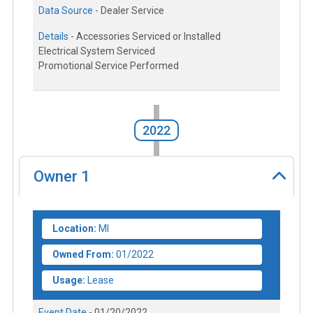
Data Source -
Dealer Service
Details -
Accessories Serviced or Installed
Electrical System Serviced
Promotional Service Performed
2022
Owner
1
Location:
MI
Owned From:
01/2022
Usage:
Lease
Event Date -
01/20/2022