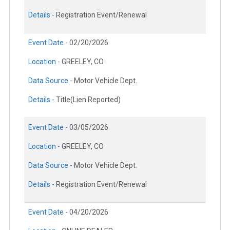
Details -
Registration Event/Renewal
Event Date -
02/20/2026
Location -
GREELEY, CO
Data Source -
Motor Vehicle Dept.
Details -
Title(Lien Reported)
Event Date -
03/05/2026
Location -
GREELEY, CO
Data Source -
Motor Vehicle Dept.
Details -
Registration Event/Renewal
Event Date -
04/20/2026