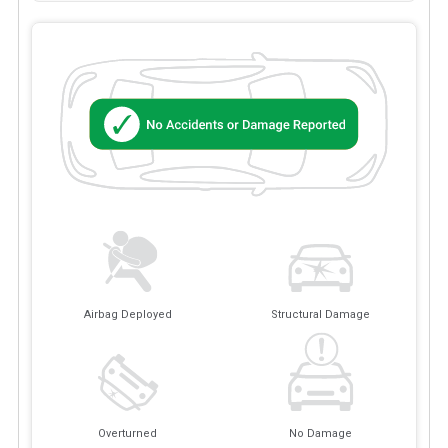
Airbag Deployed
Structural Damage
Overturned
No Damage