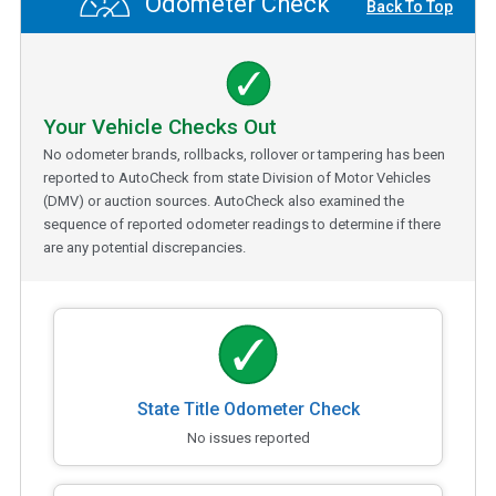
Odometer Check
Back To Top
Your Vehicle Checks Out
No odometer brands, rollbacks, rollover or tampering has been
reported to AutoCheck from state Division of Motor Vehicles
(DMV) or auction sources. AutoCheck also examined the
sequence of reported odometer readings to determine if there
are any potential discrepancies.
State Title Odometer Check
No issues reported