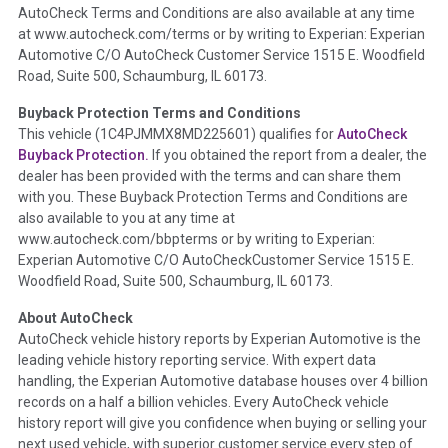
AutoCheck Terms and Conditions are also available at any time
the inspection process including required structural damage
at www.autocheck.com/terms or by writing to Experian: Experian
disclosure, title brands, odometer issues, etc. as outlined by
Automotive C/O AutoCheck Customer Service 1515 E. Woodfield
the
National Auction Automotive Association Arbitration
Road, Suite 500, Schaumburg, IL 60173.
Policy 2025.
Buyback Protection Terms and Conditions
Term -
Accident/Damage Check
This vehicle (
1C4PJMMX8MD225601
) qualifies for
AutoCheck
Buyback Protection.
If you obtained the report from a dealer, the
Section Location -
Vehicle History at a Glance
dealer has been provided with the terms and can share them
Definition -
This section summarizes vehicle history events
with you. These Buyback Protection Terms and Conditions are
that may indicate an accident or damage and associated
also available to you at any time at
details such as point of impact, severity or airbag deployed if
www.autocheck.com/bbpterms
or by writing to Experian:
provided. These damage events will include collision damage
Experian Automotive C/O AutoCheckCustomer Service 1515 E.
information, police-reported accidents, salvage auction,
Woodfield Road, Suite 500, Schaumburg, IL 60173.
recycler records, crash test vehicles, collision damage claims
About AutoCheck
etc. including our exclusive auction announcements from two
AutoCheck vehicle history reports by Experian Automotive is the
major auctions that may include damage events. There is also
leading vehicle history reporting service. With expert data
a clearly delineated section that includes non-collision
handling, the Experian Automotive database houses over 4 billion
damage events such as fire, hail or flood. Damage-indicated
records on a half a billion vehicles. Every AutoCheck vehicle
title brands will be in the state title brands section.
history report will give you confidence when buying or selling your
next used vehicle, with superior customer service every step of