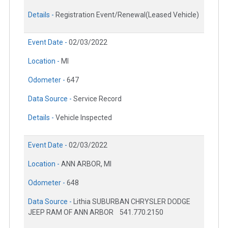
Details -
Registration Event/Renewal(Leased Vehicle)
Event Date -
02/03/2022
Location -
MI
Odometer -
647
Data Source -
Service Record
Details -
Vehicle Inspected
Event Date -
02/03/2022
Location -
ANN ARBOR, MI
Odometer -
648
Data Source -
Lithia SUBURBAN CHRYSLER DODGE
JEEP RAM OF ANN ARBOR
541.770.2150