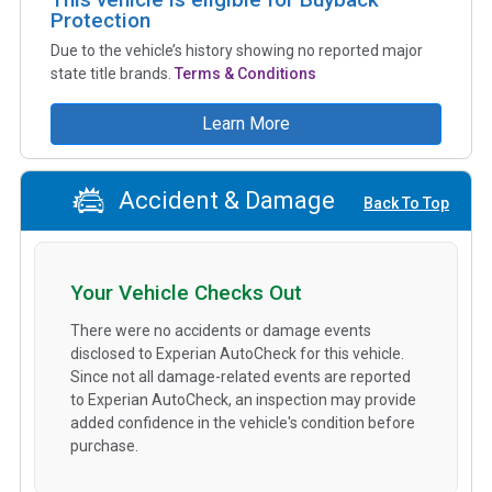
Protection
Due to the vehicle’s history showing no reported major
state title brands.
Terms & Conditions
Learn More
Accident & Damage
Back To Top
Your Vehicle Checks Out
There were no accidents or damage events
disclosed to Experian AutoCheck for this vehicle.
Since not all damage-related events are reported
to Experian AutoCheck, an inspection may provide
added confidence in the vehicle's condition before
purchase.