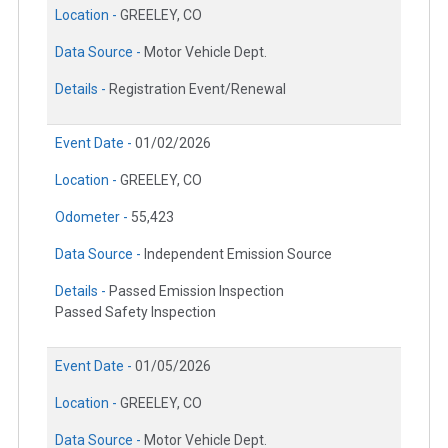
Location -
GREELEY, CO
Data Source -
Motor Vehicle Dept.
Details -
Registration Event/Renewal
Event Date -
01/02/2026
Location -
GREELEY, CO
Odometer -
55,423
Data Source -
Independent Emission Source
Details -
Passed Emission Inspection
Passed Safety Inspection
Event Date -
01/05/2026
Location -
GREELEY, CO
Data Source -
Motor Vehicle Dept.