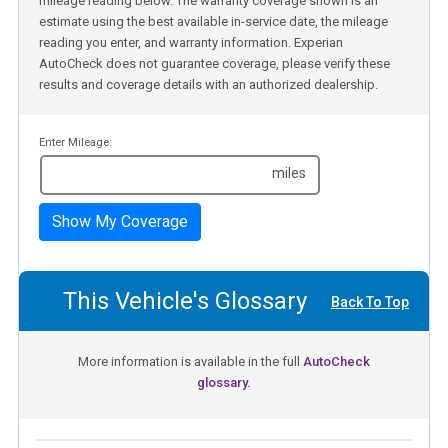
mileage reading below. The warranty coverage shown is an
estimate using the best available in-service date, the mileage
reading you enter, and warranty information. Experian
AutoCheck does not guarantee coverage, please verify these
results and coverage details with an authorized dealership.
Enter Mileage:
miles
Show My Coverage
This Vehicle's Glossary
Back To Top
More information is available in the full
AutoCheck
glossary.