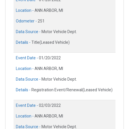
Location -
ANN ARBOR, MI
Odometer -
251
Data Source -
Motor Vehicle Dept.
Details -
Title(Leased Vehicle)
Event Date -
01/20/2022
Location -
ANN ARBOR, MI
Data Source -
Motor Vehicle Dept.
Details -
Registration Event/Renewal(Leased Vehicle)
Event Date -
02/03/2022
Location -
ANN ARBOR, MI
Data Source -
Motor Vehicle Dept.