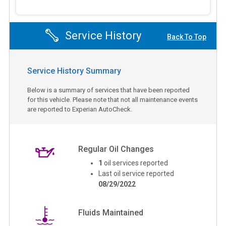
Service History
Back To Top
Service History Summary
Below is a summary of services that have been reported
for this vehicle. Please note that not all maintenance events
are reported to Experian AutoCheck.
Regular Oil Changes
1
oil services reported
Last oil service reported
08/29/2022
Fluids Maintained