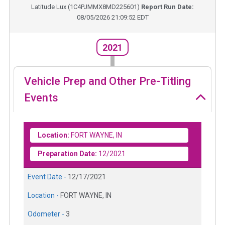
Latitude Lux
(
1C4PJMMX8MD225601
)
Report Run Date:
08/05/2026 21:09:52 EDT
2021
Vehicle Prep and Other Pre-Titling
Events
Location:
FORT WAYNE, IN
Preparation Date:
12/2021
Event Date -
12/17/2021
Location -
FORT WAYNE, IN
Odometer -
3