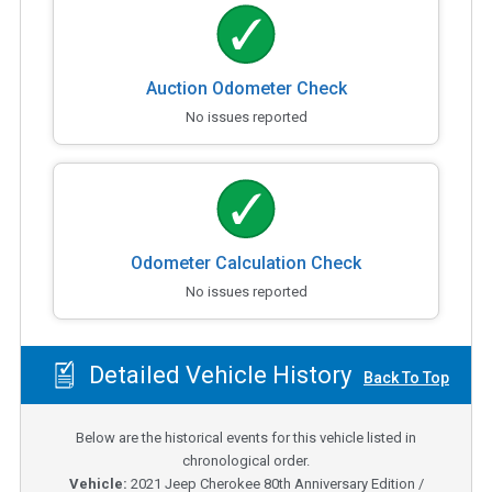
Auction Odometer Check
No issues reported
Odometer Calculation Check
No issues reported
Detailed Vehicle History
Back To Top
Below are the historical events for this vehicle listed in
chronological order.
Vehicle:
2021
Jeep Cherokee 80th Anniversary Edition /