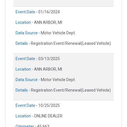
Event Date -
01/16/2024
Location -
ANN ARBOR, MI
Data Source -
Motor Vehicle Dept.
Details -
Registration Event/Renewal(Leased Vehicle)
Event Date -
03/13/2025
Location -
ANN ARBOR, MI
Data Source -
Motor Vehicle Dept.
Details -
Registration Event/Renewal(Leased Vehicle)
Event Date -
10/25/2025
Location -
ONLINE DEALER
Odometer -
45,663