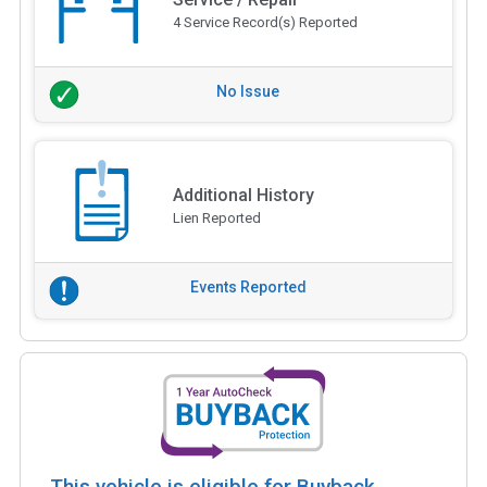
4 Service Record(s) Reported
No Issue
Additional History
Lien Reported
Events Reported
This vehicle is eligible for Buyback