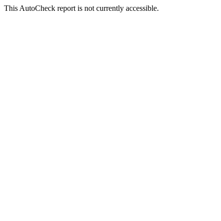
This AutoCheck report is not currently accessible.