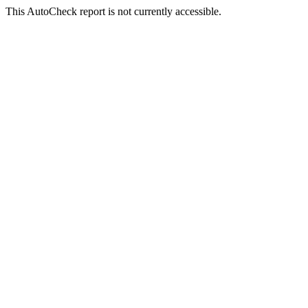
This AutoCheck report is not currently accessible.