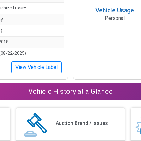
idsize Luxury
Vehicle Usage
Personal
ny
s)
2018
(08/22/2025)
View Vehicle Label
Vehicle History at a Glance
Auction Brand / Issues