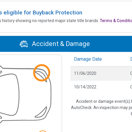
is eligible for Buyback Protection
’s history showing no reported major state title brands.
Terms & Conditi
Accident & Damage
Damage Date
11/06/2020
C
10/14/2022
C
Accident or damage event(s) h
AutoCheck. An inspection may pro