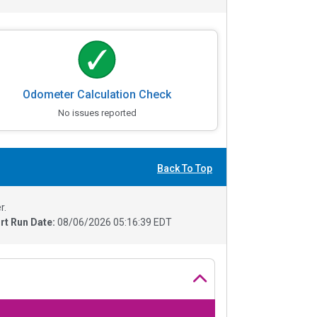
Odometer Calculation Check
No issues reported
Back To Top
r.
rt Run Date:
08/06/2026 05:16:39 EDT