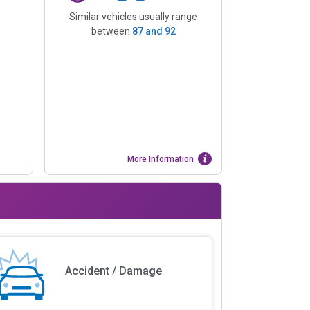
Similar vehicles usually range
between
87
and
92
More Information
Accident / Damage