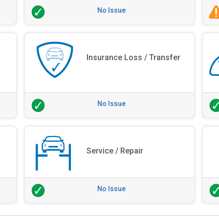
No Issue
Insurance Loss / Transfer
No Issue
Service / Repair
No Issue