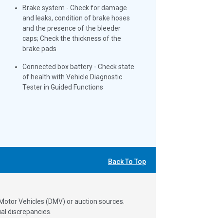
Brake system - Check for damage
and leaks, condition of brake hoses
and the presence of the bleeder
caps; Check the thickness of the
brake pads
Connected box battery - Check state
of health with Vehicle Diagnostic
Tester in Guided Functions
Back To Top
 Motor Vehicles (DMV) or auction sources.
al discrepancies.