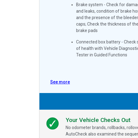
Brake system - Check for dama
and leaks, condition of brake h
and the presence of the bleede
caps; Check the thickness of th
brake pads
Connected box battery - Check 
of health with Vehicle Diagnosti
Tester in Guided Functions
See more
Your Vehicle Checks Out
No odometer brands, rollbacks, rollo
AutoCheck also examined the sequence