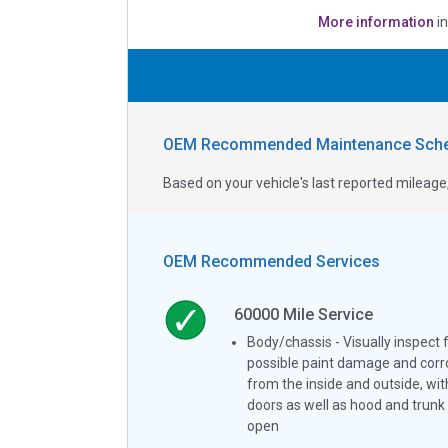
More information
i
OEM Recommended Maintenance Sche
Based on your vehicle's last reported milea
OEM Recommended Services
60000
Mile Service
Body/chassis - Visually inspect 
possible paint damage and corr
from the inside and outside, wit
doors as well as hood and trunk 
open