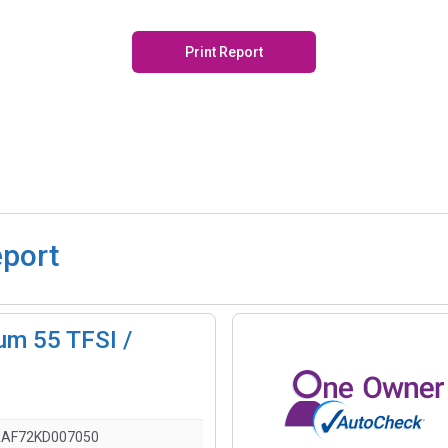
Print Report
eport
um 55 TFSI /
AF72KD007050