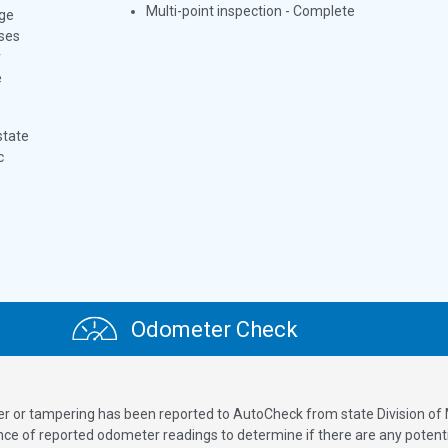
Multi-point inspection - Complete
ge
oses
r
e
state
c
Odometer Check
ver or tampering has been reported to AutoCheck from state Division of
 of reported odometer readings to determine if there are any potenti