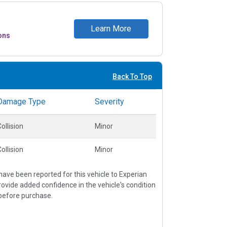
Learn More
ons
Back To Top
Damage Type
Severity
ollision
Minor
ollision
Minor
ave been reported for this vehicle to Experian
vide added confidence in the vehicle's condition
before purchase.