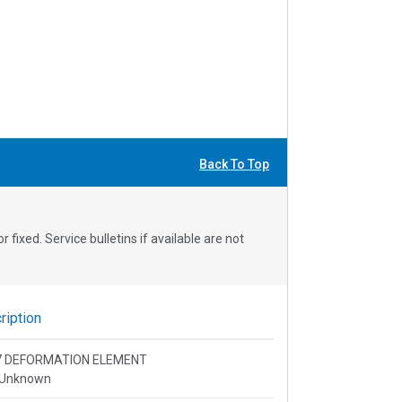
Back To Top
fixed. Service bulletins if available are not
iption
 Q7 DEFORMATION ELEMENT
 Unknown