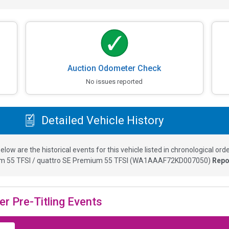
Auction Odometer Check
No issues reported
Detailed Vehicle History
elow are the historical events for this vehicle listed in chronological orde
m 55 TFSI / quattro SE Premium 55 TFSI
(
WA1AAAF72KD007050
)
Repo
er Pre-Titling Events