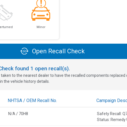
erturned
Minor
Open Recall Check
oCheck found
1
open recall(s).
 taken to the nearest dealer to have the recalled components replaced or 
n the vehicle history details.
NHTSA / OEM Recall No.
Campaign Descr
N/A / 70H8
Safety Recall:
Status: Remedy