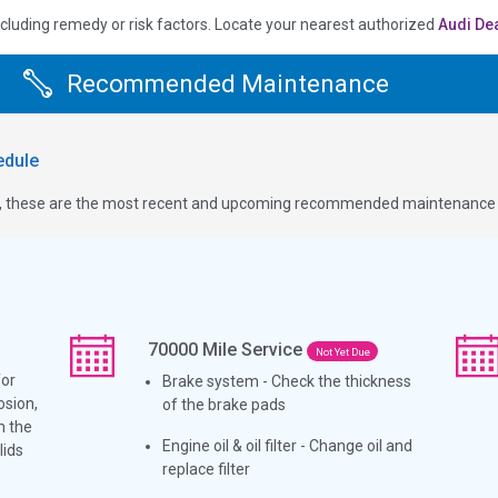
ncluding remedy or risk factors.
Locate your nearest authorized
Audi De
Recommended Maintenance
dule
ge, these are the most recent and upcoming recommended maintenance i
70000
Mile Service
Not Yet Due
for
Brake system - Check the thickness
osion,
of the brake pads
h the
Engine oil & oil filter - Change oil and
lids
replace filter