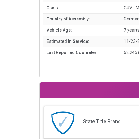
Class:
CUV - M
Country of Assembly:
Germa
Vehicle Age:
7 year(
Estimated In Service:
11/23/
Last Reported Odometer:
62,245 
State Title Brand