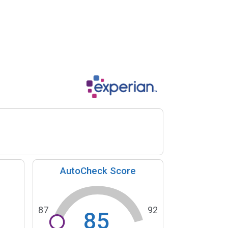
AutoCheck Score
87
92
85