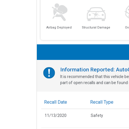
Airbag Deployed
Structural Damage
Ov
Information Reported: Aut
It is recommended that this vehicle be
part of open recalls and can be found i
Recall Date
Recall Type
11/13/2020
Safety