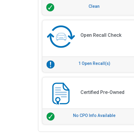
Clean
Open Recall Check
1 Open Recall(s)
Certified Pre-Owned
No CPO Info Available