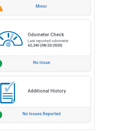
Minor
Odometer Check
Last reported odometer:
62,245
(08/22/2025)
No Issue
Additional History
No Issues Reported