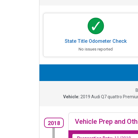
State Title Odometer Check
No issues reported
B
Vehicle:
2019
Audi Q7 quattro Premiu
Vehicle Prep and Oth
2018