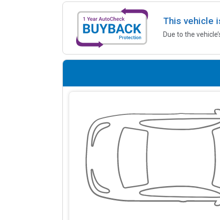
This vehicle 
Due to the vehicle