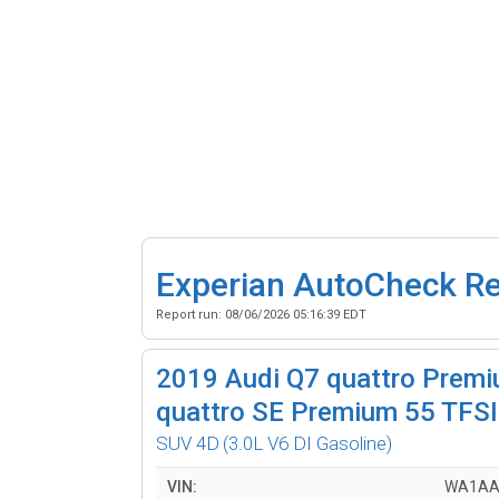
Experian AutoCheck R
Report run:
08/06/2026 05:16:39 EDT
2019
Audi Q7 quattro Premi
quattro SE Premium 55 TFSI
SUV 4D
(3.0L V6 DI Gasoline)
VIN:
WA1AA