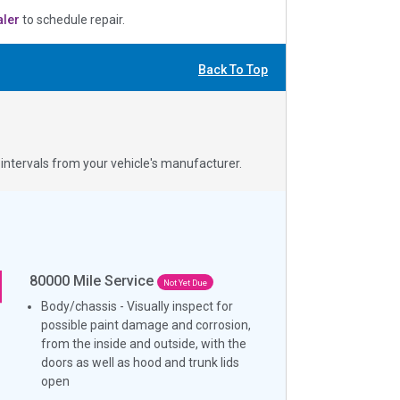
aler
to schedule repair.
Back To Top
ntervals from your vehicle's manufacturer.
80000
Mile Service
Not Yet Due
Body/chassis - Visually inspect for
possible paint damage and corrosion,
from the inside and outside, with the
doors as well as hood and trunk lids
open