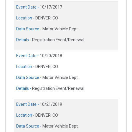
Event Date -
10/17/2017
Location -
DENVER, CO
Data Source -
Motor Vehicle Dept.
Details -
Registration Event/Renewal
Event Date -
10/20/2018
Location -
DENVER, CO
Data Source -
Motor Vehicle Dept.
Details -
Registration Event/Renewal
Event Date -
10/21/2019
Location -
DENVER, CO
Data Source -
Motor Vehicle Dept.