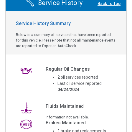
Service History
Back To Top
Service History Summary
Below is a summary of services that have been reported
for this vehicle. Please note that not all maintenance events
are reported to Experian AutoCheck.
Regular Oil Changes
2
oil services reported
Last oil service reported
04/24/2024
Fluids Maintained
Information not available.
Brakes Maintained
1
brake pad replacements