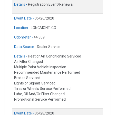
Details -
Registration Event/Renewal
Event Date -
05/26/2020
Location -
LONGMONT, CO
Odometer -
44,309
Data Source -
Dealer Service
Details -
Heat or Air Conditioning Serviced
Air Filter Changed
Multiple Point Vehicle Inspection
Recommended Maintenance Performed
Brakes Serviced
Lights or Signals Serviced
Tires or Wheels Service Performed
Lube, Oil And/Or Filter Changed
Promotional Service Performed
Event Date -
05/28/2020