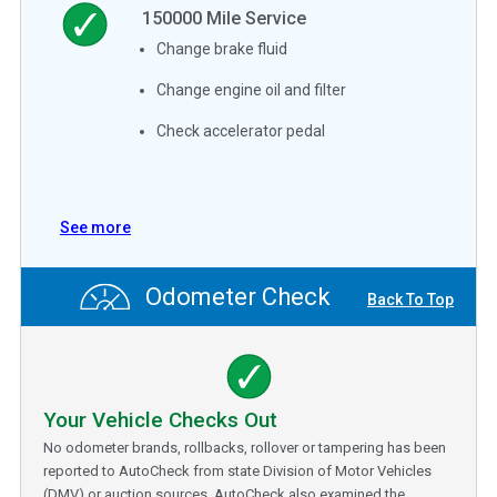
150000
Mile Service
Change brake fluid
Change engine oil and filter
Check accelerator pedal
See more
Odometer Check
Back To Top
Your Vehicle Checks Out
No odometer brands, rollbacks, rollover or tampering has been
reported to AutoCheck from state Division of Motor Vehicles
(DMV) or auction sources. AutoCheck also examined the