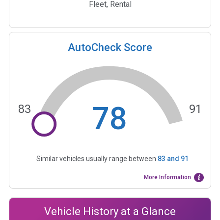
Fleet, Rental
AutoCheck Score
78
83
91
Similar vehicles usually range between
83
and
91
More Information
Vehicle History at a Glance