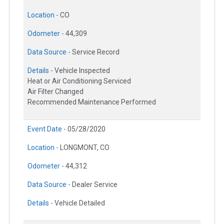
Location -
CO
Odometer -
44,309
Data Source -
Service Record
Details -
Vehicle Inspected
Heat or Air Conditioning Serviced
Air Filter Changed
Recommended Maintenance Performed
Event Date -
05/28/2020
Location -
LONGMONT, CO
Odometer -
44,312
Data Source -
Dealer Service
Details -
Vehicle Detailed