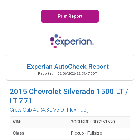
Print Report
Experian AutoCheck Report
Report run:
08/06/2026 22:09:47 EDT
2015
Chevrolet Silverado 1500 LT /
LT Z71
Crew Cab 4D
(4.3L V6 DI Flex Fuel)
VIN:
3GCUKREH3FG351570
Class:
Pickup - Fullsize