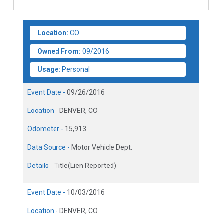
Location:
CO
Owned From:
09/2016
Usage:
Personal
Event Date -
09/26/2016
Location -
DENVER, CO
Odometer -
15,913
Data Source -
Motor Vehicle Dept.
Details -
Title(Lien Reported)
Event Date -
10/03/2016
Location -
DENVER, CO