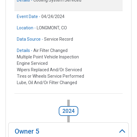
Details -
Cooling System Serviced
Event Date -
04/24/2024
Location -
LONGMONT, CO
Data Source -
Service Record
Details -
Air Filter Changed
Multiple Point Vehicle Inspection
Engine Serviced
Wipers Replaced And/Or Serviced
Tires or Wheels Service Performed
Lube, Oil And/Or Filter Changed
2024
Owner
5