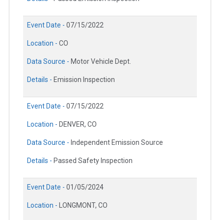
Event Date -
07/15/2022
Location -
CO
Data Source -
Motor Vehicle Dept.
Details -
Emission Inspection
Event Date -
07/15/2022
Location -
DENVER, CO
Data Source -
Independent Emission Source
Details -
Passed Safety Inspection
Event Date -
01/05/2024
Location -
LONGMONT, CO