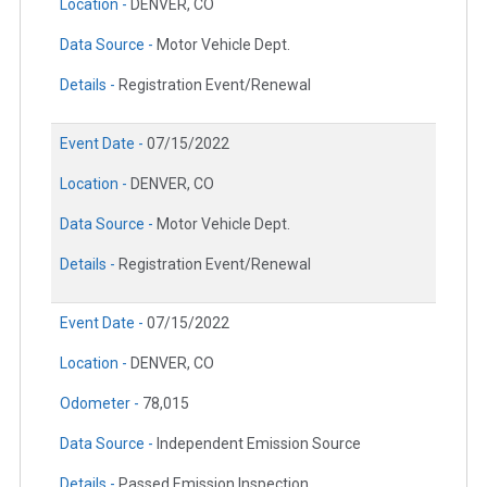
Location -
DENVER, CO
Data Source -
Motor Vehicle Dept.
Details -
Registration Event/Renewal
Event Date -
07/15/2022
Location -
DENVER, CO
Data Source -
Motor Vehicle Dept.
Details -
Registration Event/Renewal
Event Date -
07/15/2022
Location -
DENVER, CO
Odometer -
78,015
Data Source -
Independent Emission Source
Details -
Passed Emission Inspection