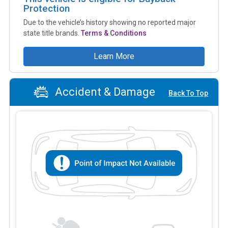
Protection
Due to the vehicle’s history showing no reported major
state title brands.
Terms & Conditions
Learn More
Accident & Damage
Back To Top