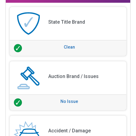
State Title Brand
Clean
Auction Brand / Issues
No Issue
Accident / Damage