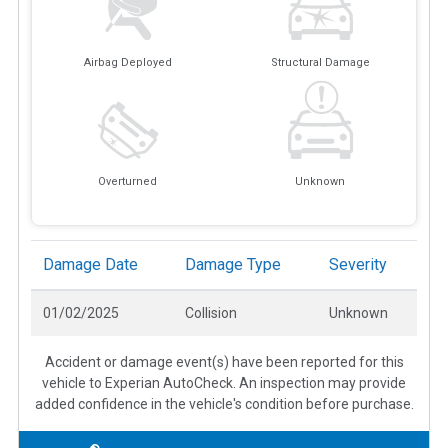
Airbag Deployed
Structural Damage
Overturned
Unknown
Damage Date
Damage Type
Severity
01/02/2025
Collision
Unknown
Accident or damage event(s) have been reported for this
vehicle to Experian AutoCheck. An inspection may provide
added confidence in the vehicle's condition before purchase.