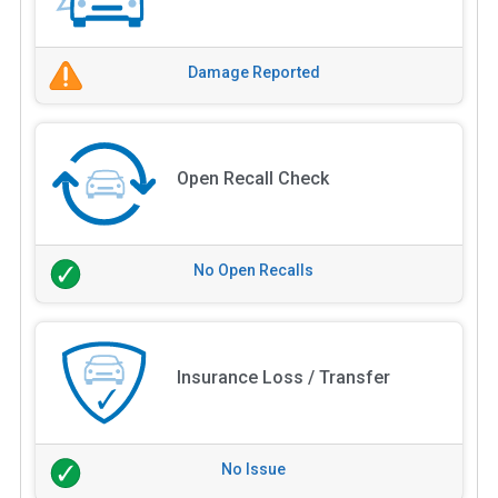
Damage Reported
Open Recall Check
No Open Recalls
Insurance Loss / Transfer
No Issue