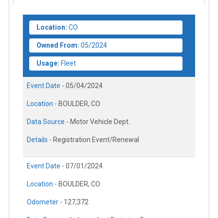
Location:
CO
Owned From:
05/2024
Usage:
Fleet
Event Date -
05/04/2024
Location -
BOULDER, CO
Data Source -
Motor Vehicle Dept.
Details -
Registration Event/Renewal
Event Date -
07/01/2024
Location -
BOULDER, CO
Odometer -
127,372