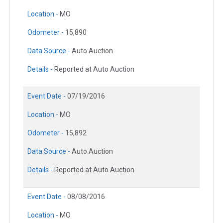
Location -
MO
Odometer -
15,890
Data Source -
Auto Auction
Details -
Reported at Auto Auction
Event Date -
07/19/2016
Location -
MO
Odometer -
15,892
Data Source -
Auto Auction
Details -
Reported at Auto Auction
Event Date -
08/08/2016
Location -
MO