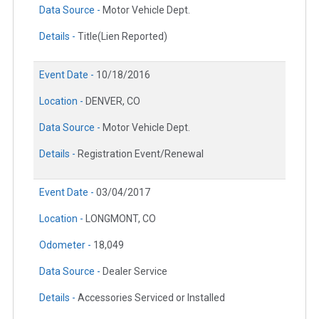
Data Source -
Motor Vehicle Dept.
Details -
Title(Lien Reported)
Event Date -
10/18/2016
Location -
DENVER, CO
Data Source -
Motor Vehicle Dept.
Details -
Registration Event/Renewal
Event Date -
03/04/2017
Location -
LONGMONT, CO
Odometer -
18,049
Data Source -
Dealer Service
Details -
Accessories Serviced or Installed