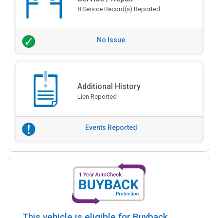
8 Service Record(s) Reported
No Issue
Additional History
Lien Reported
Events Reported
This vehicle is eligible for Buyback