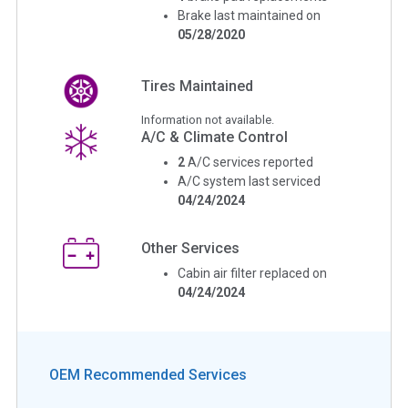
Brake last maintained on
05/28/2020
Tires Maintained
Information not available.
A/C & Climate Control
2
A/C services reported
A/C system last serviced
04/24/2024
Other Services
Cabin air filter replaced on
04/24/2024
OEM Recommended Services