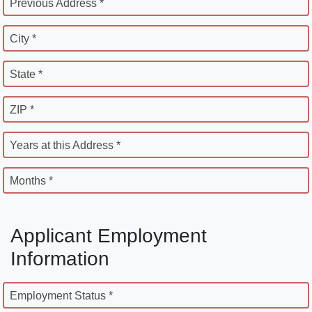
Previous Address *
City *
State *
ZIP *
Years at this Address *
Months *
Applicant Employment
Information
Employment Status *