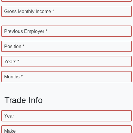
Gross Monthly Income *
Previous Employer *
Position *
Years *
Months *
Trade Info
Year
Make