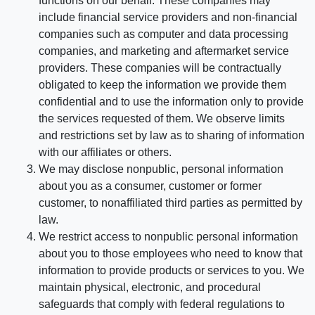
functions on our behalf. These companies may
include financial service providers and non-financial
companies such as computer and data processing
companies, and marketing and aftermarket service
providers. These companies will be contractually
obligated to keep the information we provide them
confidential and to use the information only to provide
the services requested of them. We observe limits
and restrictions set by law as to sharing of information
with our affiliates or others.
We may disclose nonpublic, personal information
about you as a consumer, customer or former
customer, to nonaffiliated third parties as permitted by
law.
We restrict access to nonpublic personal information
about you to those employees who need to know that
information to provide products or services to you. We
maintain physical, electronic, and procedural
safeguards that comply with federal regulations to