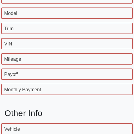
Model
Trim
VIN
Mileage
Payoff
Monthly Payment
Other Info
Vehicle