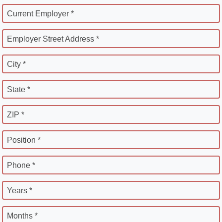
Current Employer *
Employer Street Address *
City *
State *
ZIP *
Position *
Phone *
Years *
Months *