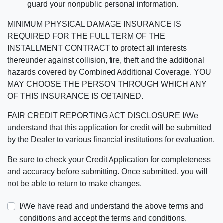
guard your nonpublic personal information.
MINIMUM PHYSICAL DAMAGE INSURANCE IS
REQUIRED FOR THE FULL TERM OF THE
INSTALLMENT CONTRACT to protect all interests
thereunder against collision, fire, theft and the additional
hazards covered by Combined Additional Coverage. YOU
MAY CHOOSE THE PERSON THROUGH WHICH ANY
OF THIS INSURANCE IS OBTAINED.
FAIR CREDIT REPORTING ACT DISCLOSURE I/We
understand that this application for credit will be submitted
by the Dealer to various financial institutions for evaluation.
Be sure to check your Credit Application for completeness
and accuracy before submitting. Once submitted, you will
not be able to return to make changes.
I/We have read and understand the above terms and
conditions and accept the terms and conditions.