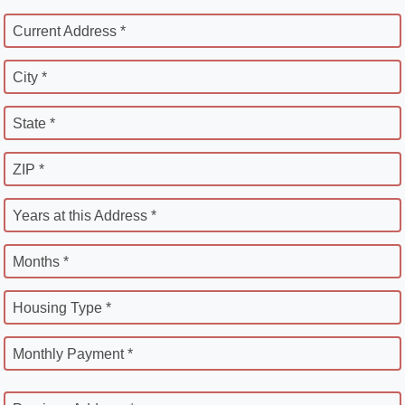
Current Address *
City *
State *
ZIP *
Years at this Address *
Months *
Housing Type *
Monthly Payment *