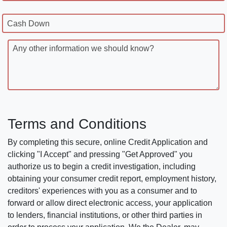
Cash Down
Any other information we should know?
Terms and Conditions
By completing this secure, online Credit Application and
clicking "I Accept" and pressing "Get Approved" you
authorize us to begin a credit investigation, including
obtaining your consumer credit report, employment history,
creditors' experiences with you as a consumer and to
forward or allow direct electronic access, your application
to lenders, financial institutions, or other third parties in