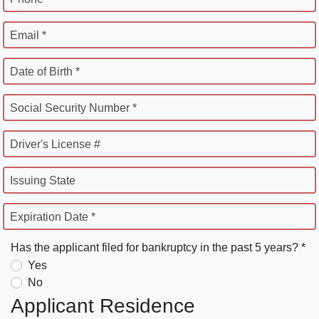
Email *
Date of Birth *
Social Security Number *
Driver's License #
Issuing State
Expiration Date *
Has the applicant filed for bankruptcy in the past 5 years? *
Yes
No
Applicant Residence