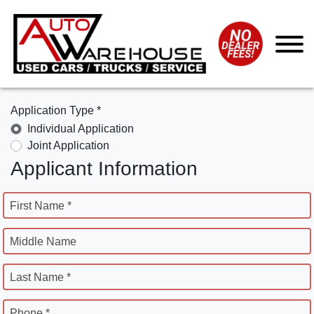
Application Type *
Individual Application
Joint Application
Applicant Information
First Name *
Middle Name
Last Name *
Phone *