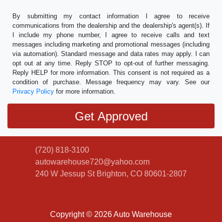
By submitting my contact information I agree to receive
communications from the dealership and the dealership's agent(s). If
I include my phone number, I agree to receive calls and text
messages including marketing and promotional messages (including
via automation). Standard message and data rates may apply. I can
opt out at any time. Reply STOP to opt-out of further messaging.
Reply HELP for more information. This consent is not required as a
condition of purchase. Message frequency may vary. See our
Privacy Policy
for more information.
(720) 818-3100
autowarehouse720@yahoo.com
240 W Jessup St
Brighton, CO 80601-2807
Copyright © 2026 Auto Warehouse