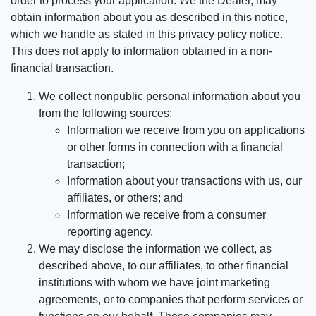
order to process your application. We the Dealer, may
obtain information about you as described in this notice,
which we handle as stated in this privacy policy notice.
This does not apply to information obtained in a non-
financial transaction.
We collect nonpublic personal information about you
from the following sources:
Information we receive from you on applications
or other forms in connection with a financial
transaction;
Information about your transactions with us, our
affiliates, or others; and
Information we receive from a consumer
reporting agency.
We may disclose the information we collect, as
described above, to our affiliates, to other financial
institutions with whom we have joint marketing
agreements, or to companies that perform services or