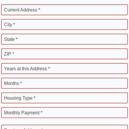
Current Address *
City *
State *
ZIP *
Years at this Address *
Months *
Housing Type *
Monthly Payment *