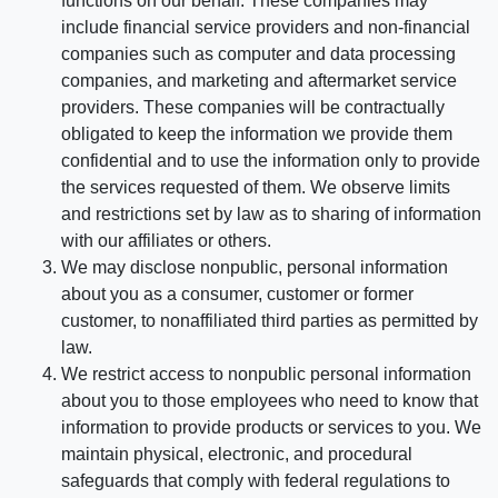
functions on our behalf. These companies may
include financial service providers and non-financial
companies such as computer and data processing
companies, and marketing and aftermarket service
providers. These companies will be contractually
obligated to keep the information we provide them
confidential and to use the information only to provide
the services requested of them. We observe limits
and restrictions set by law as to sharing of information
with our affiliates or others.
We may disclose nonpublic, personal information
about you as a consumer, customer or former
customer, to nonaffiliated third parties as permitted by
law.
We restrict access to nonpublic personal information
about you to those employees who need to know that
information to provide products or services to you. We
maintain physical, electronic, and procedural
safeguards that comply with federal regulations to