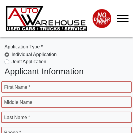
Application Type *
Individual Application
Joint Application
Applicant Information
First Name *
Middle Name
Last Name *
Phone *