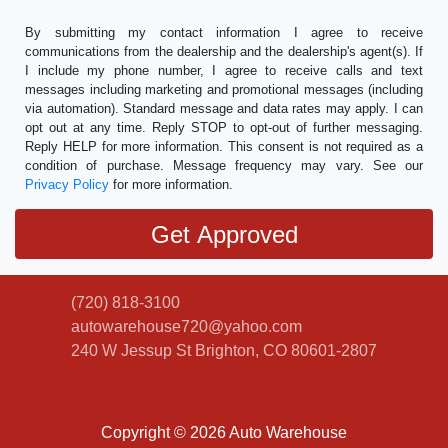
By submitting my contact information I agree to receive
communications from the dealership and the dealership's agent(s). If
I include my phone number, I agree to receive calls and text
messages including marketing and promotional messages (including
via automation). Standard message and data rates may apply. I can
opt out at any time. Reply STOP to opt-out of further messaging.
Reply HELP for more information. This consent is not required as a
condition of purchase. Message frequency may vary. See our
Privacy Policy
for more information.
(720) 818-3100
autowarehouse720@yahoo.com
240 W Jessup St
Brighton, CO 80601-2807
Copyright © 2026 Auto Warehouse