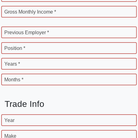
Gross Monthly Income *
Previous Employer *
Position *
Years *
Months *
Trade Info
Year
Make