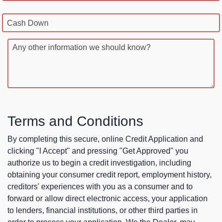
Cash Down
Any other information we should know?
Terms and Conditions
By completing this secure, online Credit Application and
clicking "I Accept" and pressing "Get Approved" you
authorize us to begin a credit investigation, including
obtaining your consumer credit report, employment history,
creditors' experiences with you as a consumer and to
forward or allow direct electronic access, your application
to lenders, financial institutions, or other third parties in