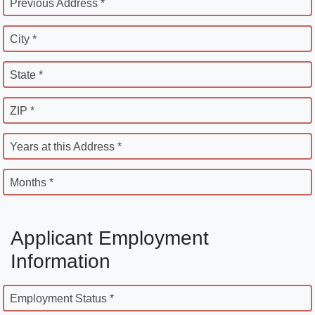
Previous Address *
City *
State *
ZIP *
Years at this Address *
Months *
Applicant Employment
Information
Employment Status *