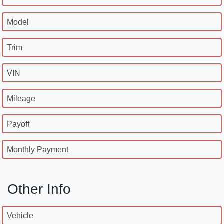
Model
Trim
VIN
Mileage
Payoff
Monthly Payment
Other Info
Vehicle