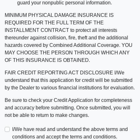
guard your nonpublic personal information.
MINIMUM PHYSICAL DAMAGE INSURANCE IS
REQUIRED FOR THE FULL TERM OF THE
INSTALLMENT CONTRACT to protect all interests
thereunder against collision, fire, theft and the additional
hazards covered by Combined Additional Coverage. YOU
MAY CHOOSE THE PERSON THROUGH WHICH ANY
OF THIS INSURANCE IS OBTAINED.
FAIR CREDIT REPORTING ACT DISCLOSURE I/We
understand that this application for credit will be submitted
by the Dealer to various financial institutions for evaluation.
Be sure to check your Credit Application for completeness
and accuracy before submitting. Once submitted, you will
not be able to return to make changes.
I/We have read and understand the above terms and
conditions and accept the terms and conditions.