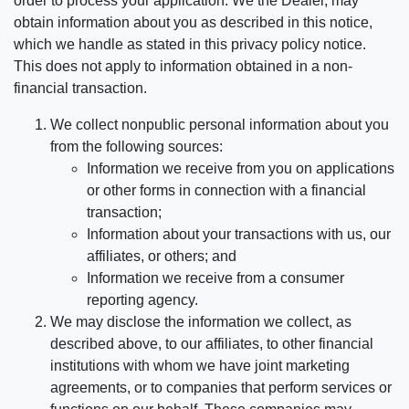
order to process your application. We the Dealer, may
obtain information about you as described in this notice,
which we handle as stated in this privacy policy notice.
This does not apply to information obtained in a non-
financial transaction.
We collect nonpublic personal information about you
from the following sources:
Information we receive from you on applications
or other forms in connection with a financial
transaction;
Information about your transactions with us, our
affiliates, or others; and
Information we receive from a consumer
reporting agency.
We may disclose the information we collect, as
described above, to our affiliates, to other financial
institutions with whom we have joint marketing
agreements, or to companies that perform services or