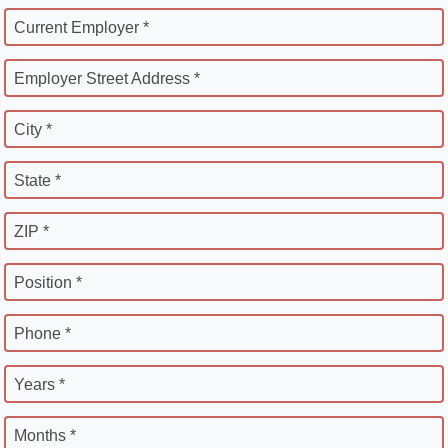
Current Employer *
Employer Street Address *
City *
State *
ZIP *
Position *
Phone *
Years *
Months *