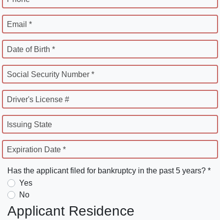
Email *
Date of Birth *
Social Security Number *
Driver's License #
Issuing State
Expiration Date *
Has the applicant filed for bankruptcy in the past 5 years? *
Yes
No
Applicant Residence