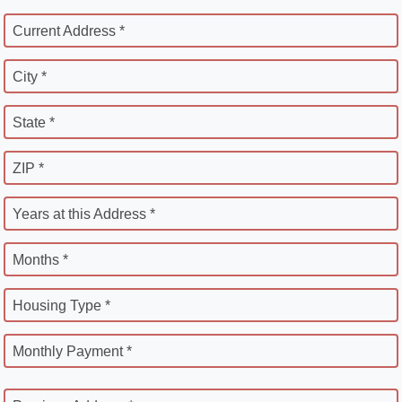
Current Address *
City *
State *
ZIP *
Years at this Address *
Months *
Housing Type *
Monthly Payment *