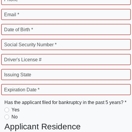
Email *
Date of Birth *
Social Security Number *
Driver's License #
Issuing State
Expiration Date *
Has the applicant filed for bankruptcy in the past 5 years? *
Yes
No
Applicant Residence