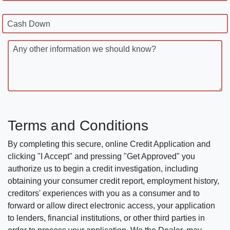
Cash Down
Any other information we should know?
Terms and Conditions
By completing this secure, online Credit Application and
clicking "I Accept" and pressing "Get Approved" you
authorize us to begin a credit investigation, including
obtaining your consumer credit report, employment history,
creditors' experiences with you as a consumer and to
forward or allow direct electronic access, your application
to lenders, financial institutions, or other third parties in