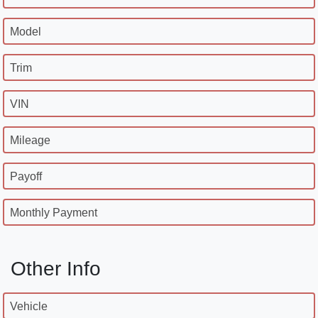
Model
Trim
VIN
Mileage
Payoff
Monthly Payment
Other Info
Vehicle