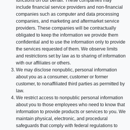
functions on our behalf. These companies may
include financial service providers and non-financial
companies such as computer and data processing
companies, and marketing and aftermarket service
providers. These companies will be contractually
obligated to keep the information we provide them
confidential and to use the information only to provide
the services requested of them. We observe limits
and restrictions set by law as to sharing of information
with our affiliates or others.
We may disclose nonpublic, personal information
about you as a consumer, customer or former
customer, to nonaffiliated third parties as permitted by
law.
We restrict access to nonpublic personal information
about you to those employees who need to know that
information to provide products or services to you. We
maintain physical, electronic, and procedural
safeguards that comply with federal regulations to