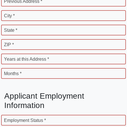
Previous Address *
City *
State *
ZIP *
Years at this Address *
Months *
Applicant Employment
Information
Employment Status *