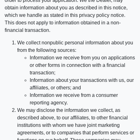
order to process your application. We the Dealer, may
obtain information about you as described in this notice,
which we handle as stated in this privacy policy notice.
This does not apply to information obtained in a non-
financial transaction.
We collect nonpublic personal information about you
from the following sources:
Information we receive from you on applications
or other forms in connection with a financial
transaction;
Information about your transactions with us, our
affiliates, or others; and
Information we receive from a consumer
reporting agency.
We may disclose the information we collect, as
described above, to our affiliates, to other financial
institutions with whom we have joint marketing
agreements, or to companies that perform services or