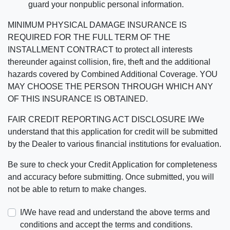
guard your nonpublic personal information.
MINIMUM PHYSICAL DAMAGE INSURANCE IS
REQUIRED FOR THE FULL TERM OF THE
INSTALLMENT CONTRACT to protect all interests
thereunder against collision, fire, theft and the additional
hazards covered by Combined Additional Coverage. YOU
MAY CHOOSE THE PERSON THROUGH WHICH ANY
OF THIS INSURANCE IS OBTAINED.
FAIR CREDIT REPORTING ACT DISCLOSURE I/We
understand that this application for credit will be submitted
by the Dealer to various financial institutions for evaluation.
Be sure to check your Credit Application for completeness
and accuracy before submitting. Once submitted, you will
not be able to return to make changes.
I/We have read and understand the above terms and
conditions and accept the terms and conditions.