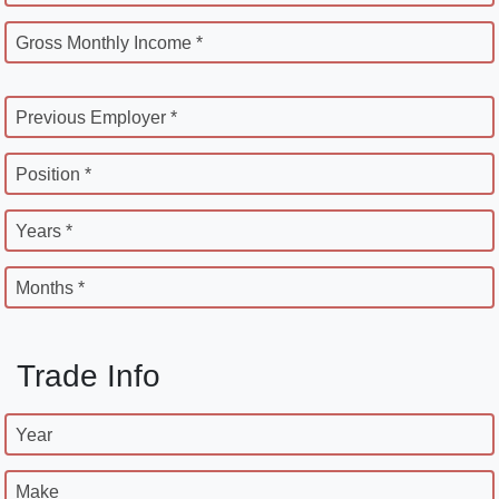
Gross Monthly Income *
Previous Employer *
Position *
Years *
Months *
Trade Info
Year
Make