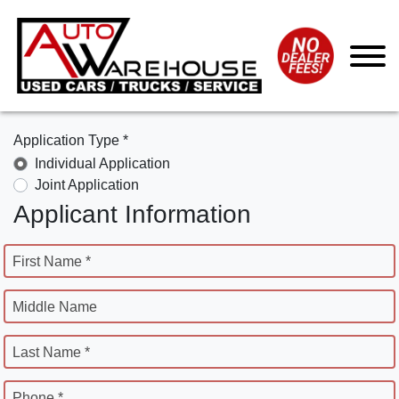
Application Type *
Individual Application
Joint Application
Applicant Information
First Name *
Middle Name
Last Name *
Phone *