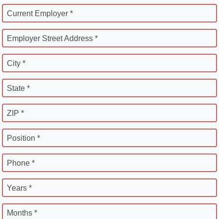
Current Employer *
Employer Street Address *
City *
State *
ZIP *
Position *
Phone *
Years *
Months *