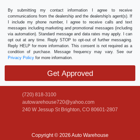
By submitting my contact information I agree to receive
communications from the dealership and the dealership's agent(s). If
I include my phone number, I agree to receive calls and text
messages including marketing and promotional messages (including
via automation). Standard message and data rates may apply. I can
opt out at any time. Reply STOP to opt-out of further messaging.
Reply HELP for more information. This consent is not required as a
condition of purchase. Message frequency may vary. See our
Privacy Policy
for more information.
(720) 818-3100
autowarehouse720@yahoo.com
240 W Jessup St
Brighton, CO 80601-2807
Copyright © 2026 Auto Warehouse