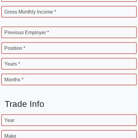
Gross Monthly Income *
Previous Employer *
Position *
Years *
Months *
Trade Info
Year
Make