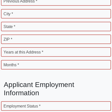
Previous Address *
City *
State *
ZIP *
Years at this Address *
Months *
Applicant Employment
Information
Employment Status *