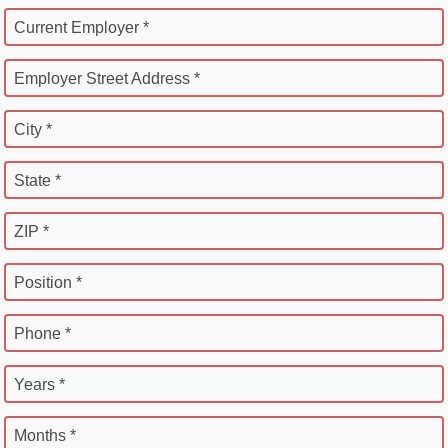
Current Employer *
Employer Street Address *
City *
State *
ZIP *
Position *
Phone *
Years *
Months *