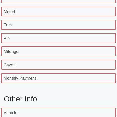
Model
Trim
VIN
Mileage
Payoff
Monthly Payment
Other Info
Vehicle