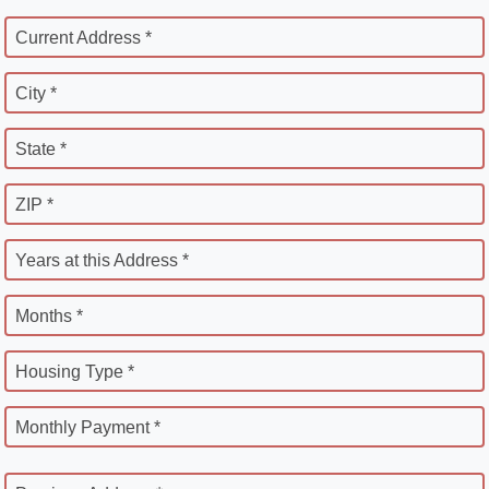
Current Address *
City *
State *
ZIP *
Years at this Address *
Months *
Housing Type *
Monthly Payment *