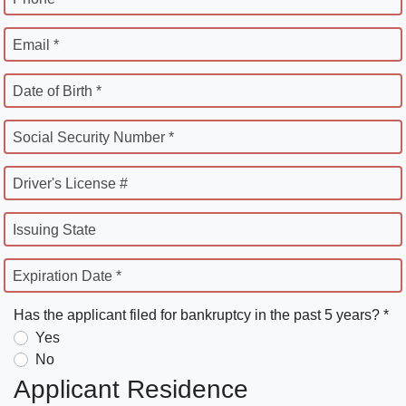
Email *
Date of Birth *
Social Security Number *
Driver's License #
Issuing State
Expiration Date *
Has the applicant filed for bankruptcy in the past 5 years? *
Yes
No
Applicant Residence