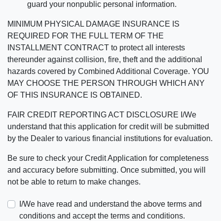
guard your nonpublic personal information.
MINIMUM PHYSICAL DAMAGE INSURANCE IS
REQUIRED FOR THE FULL TERM OF THE
INSTALLMENT CONTRACT to protect all interests
thereunder against collision, fire, theft and the additional
hazards covered by Combined Additional Coverage. YOU
MAY CHOOSE THE PERSON THROUGH WHICH ANY
OF THIS INSURANCE IS OBTAINED.
FAIR CREDIT REPORTING ACT DISCLOSURE I/We
understand that this application for credit will be submitted
by the Dealer to various financial institutions for evaluation.
Be sure to check your Credit Application for completeness
and accuracy before submitting. Once submitted, you will
not be able to return to make changes.
I/We have read and understand the above terms and
conditions and accept the terms and conditions.