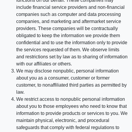
functions on our behalf. These companies may
include financial service providers and non-financial
companies such as computer and data processing
companies, and marketing and aftermarket service
providers. These companies will be contractually
obligated to keep the information we provide them
confidential and to use the information only to provide
the services requested of them. We observe limits
and restrictions set by law as to sharing of information
with our affiliates or others.
We may disclose nonpublic, personal information
about you as a consumer, customer or former
customer, to nonaffiliated third parties as permitted by
law.
We restrict access to nonpublic personal information
about you to those employees who need to know that
information to provide products or services to you. We
maintain physical, electronic, and procedural
safeguards that comply with federal regulations to