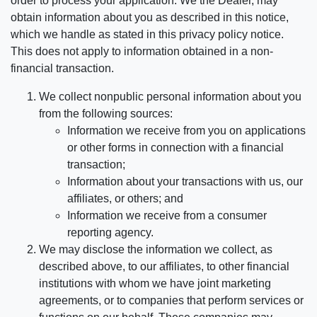
order to process your application. We the Dealer, may
obtain information about you as described in this notice,
which we handle as stated in this privacy policy notice.
This does not apply to information obtained in a non-
financial transaction.
We collect nonpublic personal information about you
from the following sources:
Information we receive from you on applications
or other forms in connection with a financial
transaction;
Information about your transactions with us, our
affiliates, or others; and
Information we receive from a consumer
reporting agency.
We may disclose the information we collect, as
described above, to our affiliates, to other financial
institutions with whom we have joint marketing
agreements, or to companies that perform services or