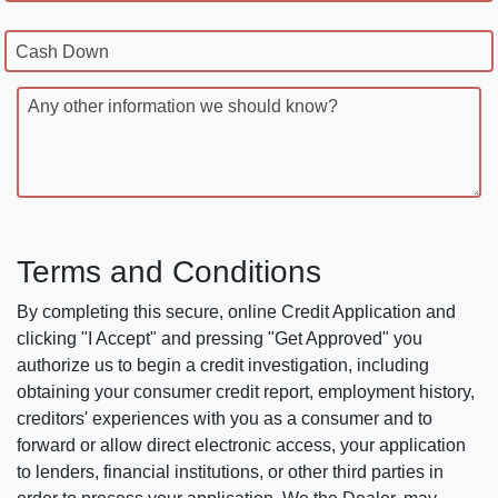
Cash Down
Any other information we should know?
Terms and Conditions
By completing this secure, online Credit Application and
clicking "I Accept" and pressing "Get Approved" you
authorize us to begin a credit investigation, including
obtaining your consumer credit report, employment history,
creditors' experiences with you as a consumer and to
forward or allow direct electronic access, your application
to lenders, financial institutions, or other third parties in