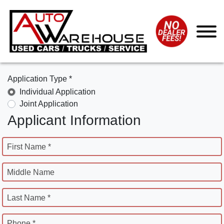
Application Type *
Individual Application
Joint Application
Applicant Information
First Name *
Middle Name
Last Name *
Phone *