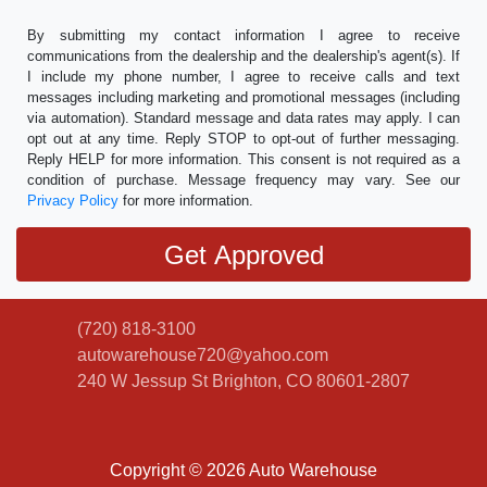
By submitting my contact information I agree to receive
communications from the dealership and the dealership's agent(s). If
I include my phone number, I agree to receive calls and text
messages including marketing and promotional messages (including
via automation). Standard message and data rates may apply. I can
opt out at any time. Reply STOP to opt-out of further messaging.
Reply HELP for more information. This consent is not required as a
condition of purchase. Message frequency may vary. See our
Privacy Policy
for more information.
(720) 818-3100
autowarehouse720@yahoo.com
240 W Jessup St
Brighton, CO 80601-2807
Copyright © 2026 Auto Warehouse