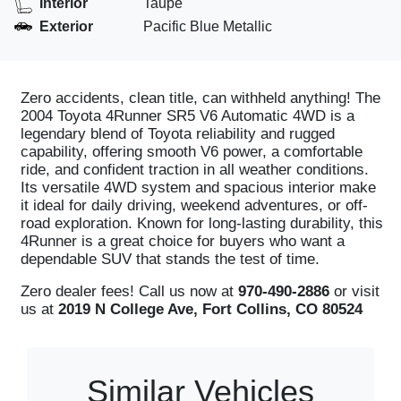
Interior
Taupe
Exterior
Pacific Blue Metallic
Zero accidents, clean title, can withheld anything! The
2004 Toyota 4Runner SR5 V6 Automatic 4WD is a
legendary blend of Toyota reliability and rugged
capability, offering smooth V6 power, a comfortable
ride, and confident traction in all weather conditions.
Its versatile 4WD system and spacious interior make
it ideal for daily driving, weekend adventures, or off-
road exploration. Known for long-lasting durability, this
4Runner is a great choice for buyers who want a
dependable SUV that stands the test of time.
Zero dealer fees! Call us now at
970-490-2886
or visit
us at
2019 N College Ave, Fort Collins, CO 80524
Similar Vehicles