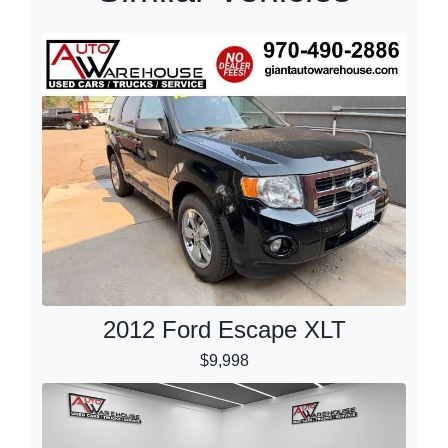
2012 Ford Escape XLT
$9,998