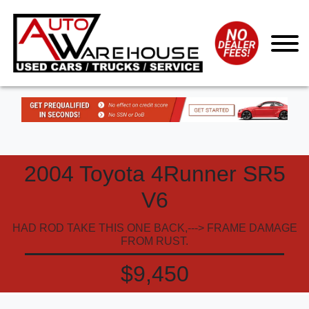
2004 Toyota 4Runner SR5
V6
HAD ROD TAKE THIS ONE BACK,---> FRAME DAMAGE
FROM RUST.
$9,450