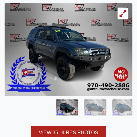
VIEW 35 HI-RES PHOTOS