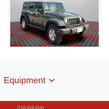
2009 Jeep Wrangler Unlimited
Rubicon
$10,498
Equipment
(720) 818-3100