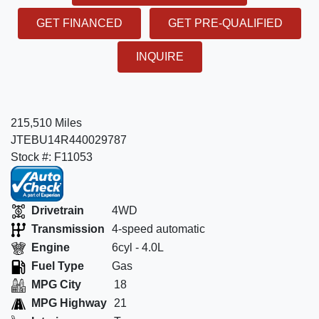
GET FINANCED
GET PRE-QUALIFIED
INQUIRE
215,510 Miles
JTEBU14R440029787
Stock #: F11053
Drivetrain
4WD
Transmission
4-speed automatic
Engine
6cyl - 4.0L
Fuel Type
Gas
MPG City
18
MPG Highway
21