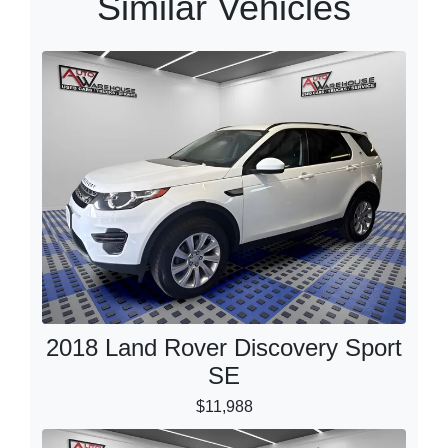
Similar Vehicles
2018 Land Rover Discovery Sport
SE
$11,988