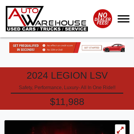
2024 LEGION LSV
Safety, Performance, Luxury- All In One Ride!!
$11,988