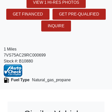
VIEW 1 HI-RES PHOTOS
GET FINANCED
GET PRE-QUALIFIED
INQUIRE
1 Miles
7VS75AC29RC000699
Stock #: B10880
Fuel Type
Natural_gas_propane