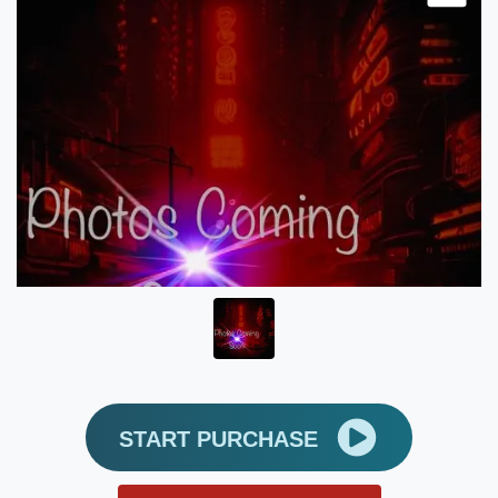
START PURCHASE