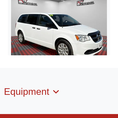
2019 Dodge Grand Caravan SE
$12,998
Equipment